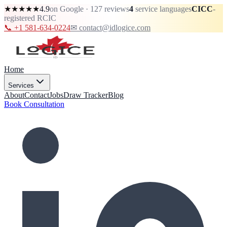
★★★★★
4.9
on Google · 127 reviews
4
service languages
CICC
-
registered RCIC
📞 +1 581-634-0224
✉ contact@idlogice.com
Home
Services
About
Contact
Jobs
Draw Tracker
Blog
Book Consultation