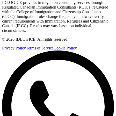
IDLOGICE provides immigration consulting services through
Regulated Canadian Immigration Consultants (RCICs) registered
with the College of Immigration and Citizenship Consultants
(CICC). Immigration rules change frequently — always verify
current requirements with Immigration, Refugees and Citizenship
Canada (IRCC). Results may vary based on individual
circumstances.
© 2026 IDLOGICE. All rights reserved.
Privacy Policy
Terms of Service
Cookie Policy