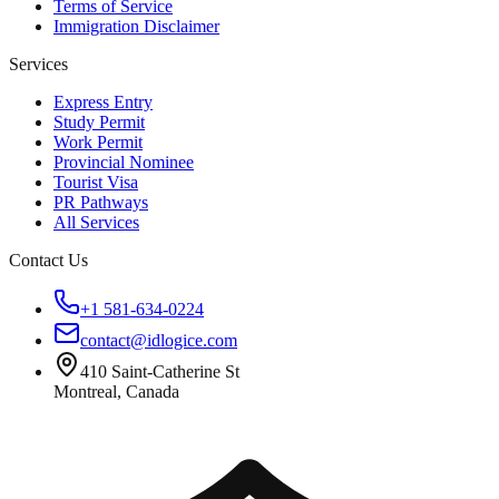
Terms of Service
Immigration Disclaimer
Services
Express Entry
Study Permit
Work Permit
Provincial Nominee
Tourist Visa
PR Pathways
All Services
Contact Us
+1 581-634-0224
contact@idlogice.com
410 Saint-Catherine St
Montreal, Canada