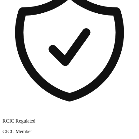
RCIC Regulated
CICC Member