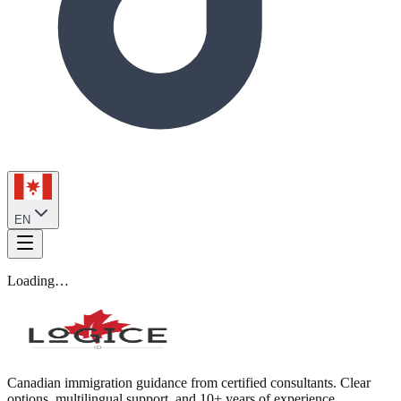
EN
Loading…
Canadian immigration guidance from certified consultants. Clear
options, multilingual support, and 10+ years of experience.