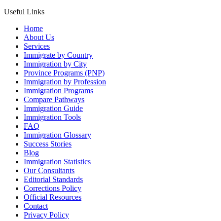
Useful Links
Home
About Us
Services
Immigrate by Country
Immigration by City
Province Programs (PNP)
Immigration by Profession
Immigration Programs
Compare Pathways
Immigration Guide
Immigration Tools
FAQ
Immigration Glossary
Success Stories
Blog
Immigration Statistics
Our Consultants
Editorial Standards
Corrections Policy
Official Resources
Contact
Privacy Policy