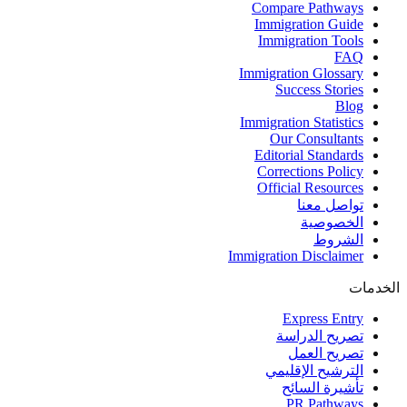
Compare Pathways
Immigration Guide
Immigration Tools
FAQ
Immigration Glossary
Success Stories
Blog
Immigration Statistics
Our Consultants
Editorial Standards
Corrections Policy
Official Resources
تواصل معنا
الخصوصية
الشروط
Immigration Disclaimer
الخدمات
Express Entry
تصريح الدراسة
تصريح العمل
الترشيح الإقليمي
تأشيرة السائح
PR Pathways