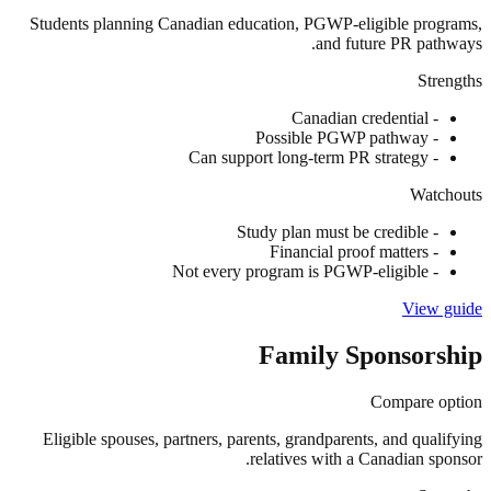
Students planning Canadian education, PGWP-eligible programs,
and future PR pathways.
Strengths
Canadian credential
-
Possible PGWP pathway
-
Can support long-term PR strategy
-
Watchouts
Study plan must be credible
-
Financial proof matters
-
Not every program is PGWP-eligible
-
View guide
Family Sponsorship
Compare option
Eligible spouses, partners, parents, grandparents, and qualifying
relatives with a Canadian sponsor.