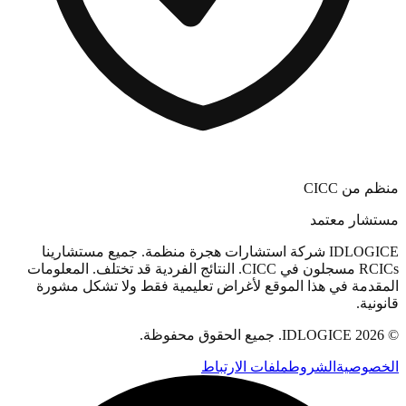
منظم من CICC
مستشار معتمد
IDLOGICE شركة استشارات هجرة منظمة. جميع مستشارينا
RCICs مسجلون في CICC. النتائج الفردية قد تختلف. المعلومات
المقدمة في هذا الموقع لأغراض تعليمية فقط ولا تشكل مشورة
قانونية.
© 2026 IDLOGICE. جميع الحقوق محفوظة.
ملفات الارتباط
الشروط
الخصوصية