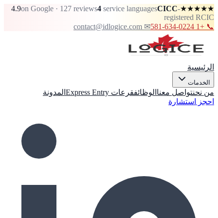
4.9
on Google · 127 reviews
4
service languages
CICC
-
★★★★★
registered RCIC
✉ contact@idlogice.com
📞 +1 581-634-0224
الرئيسية
الخدمات
المدونة
قرعات Express Entry
الوظائف
تواصل معنا
من نحن
احجز استشارة