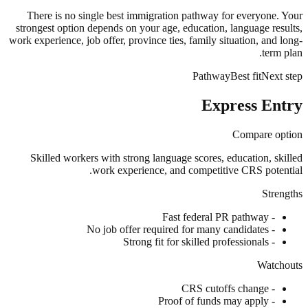
There is no single best immigration pathway for everyone. Your
strongest option depends on your age, education, language results,
work experience, job offer, province ties, family situation, and long-
term plan.
Pathway
Best fit
Next step
Express Entry
Compare option
Skilled workers with strong language scores, education, skilled
work experience, and competitive CRS potential.
Strengths
Fast federal PR pathway
-
No job offer required for many candidates
-
Strong fit for skilled professionals
-
Watchouts
CRS cutoffs change
-
Proof of funds may apply
-