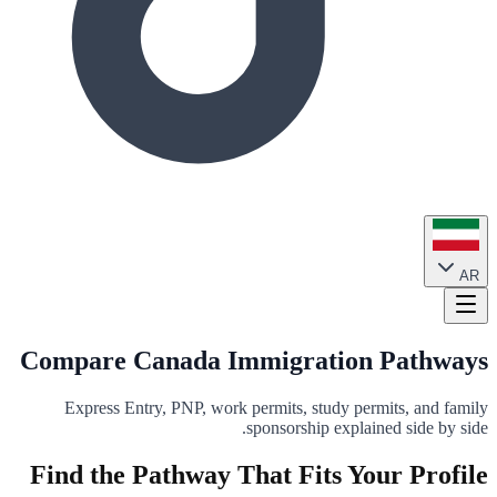
AR
Compare Canada Immigration Pathways
Express Entry, PNP, work permits, study permits, and family
sponsorship explained side by side.
Find the Pathway That Fits Your Profile