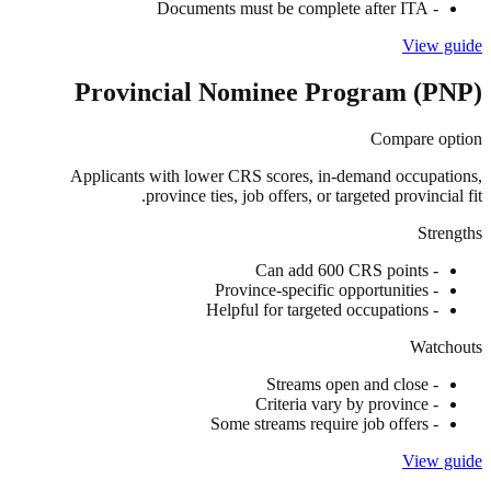
Documents must be complete after ITA
-
View guide
Provincial Nominee Program (PNP)
Compare option
Applicants with lower CRS scores, in-demand occupations,
province ties, job offers, or targeted provincial fit.
Strengths
Can add 600 CRS points
-
Province-specific opportunities
-
Helpful for targeted occupations
-
Watchouts
Streams open and close
-
Criteria vary by province
-
Some streams require job offers
-
View guide