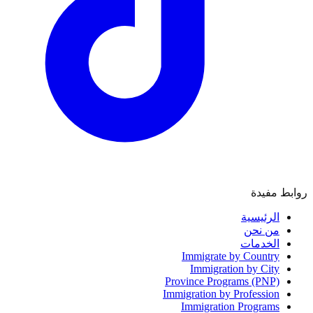
روابط مفيدة
الرئيسية
من نحن
الخدمات
Immigrate by Country
Immigration by City
Province Programs (PNP)
Immigration by Profession
Immigration Programs