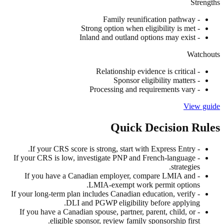
Strengths
Family reunification pathway
-
Strong option when eligibility is met
-
Inland and outland options may exist
-
Watchouts
Relationship evidence is critical
-
Sponsor eligibility matters
-
Processing and requirements vary
-
View guide
Quick Decision Rules
If your CRS score is strong, start with Express Entry.
-
If your CRS is low, investigate PNP and French-language
-
strategies.
If you have a Canadian employer, compare LMIA and
-
LMIA-exempt work permit options.
If your long-term plan includes Canadian education, verify
-
DLI and PGWP eligibility before applying.
If you have a Canadian spouse, partner, parent, child, or
-
eligible sponsor, review family sponsorship first.