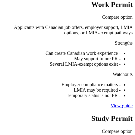
Work Permit
Compare option
Applicants with Canadian job offers, employer support, LMIA
options, or LMIA-exempt pathways.
Strengths
Can create Canadian work experience
-
May support future PR
-
Several LMIA-exempt options exist
-
Watchouts
Employer compliance matters
-
LMIA may be required
-
Temporary status is not PR
-
View guide
Study Permit
Compare option