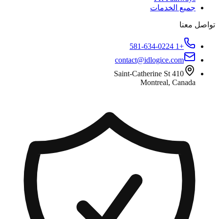
جميع الخدمات
تواصل معنا
+1 581-634-0224
contact@idlogice.com
410 Saint-Catherine St
Montreal, Canada