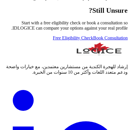
Still Unsure?
Start with a free eligibility check or book a consultation so
IDLOGICE can compare your options against your real profile.
Free Eligibility Check
Book Consultation
إرشاد للهجرة الكندية من مستشارين معتمدين، مع خيارات واضحة
ودعم متعدد اللغات وأكثر من 10 سنوات من الخبرة.