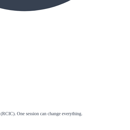
 (RCIC). One session can change everything.