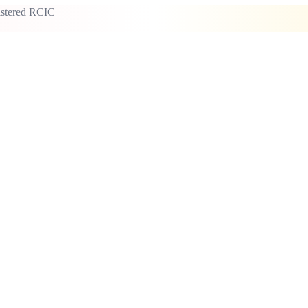
istered RCIC