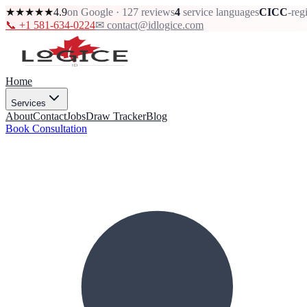
★★★★★
4.9
on Google · 127 reviews
4
service languages
CICC
-reg
📞 +1 581-634-0224
✉ contact@idlogice.com
Home
Services
About
Contact
Jobs
Draw Tracker
Blog
Book Consultation