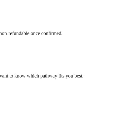
 non-refundable once confirmed.
 want to know which pathway fits you best.