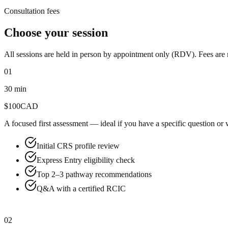
Consultation fees
Choose your session
All sessions are held in person by appointment only (RDV). Fees are
01
30 min
$
100
CAD
A focused first assessment — ideal if you have a specific question or
Initial CRS profile review
Express Entry eligibility check
Top 2–3 pathway recommendations
Q&A with a certified RCIC
Book now
02
Most Popular