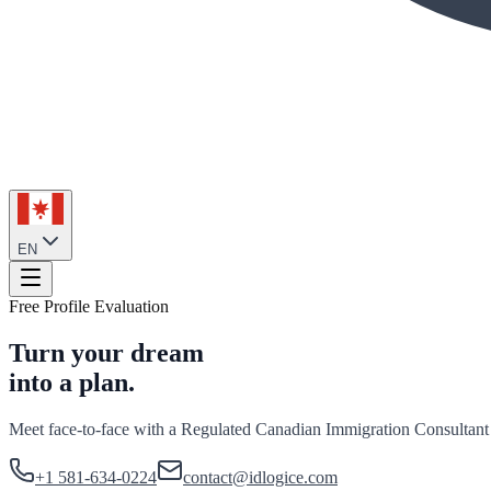
EN
Free Profile Evaluation
Turn your dream
into a plan.
Meet face-to-face with a Regulated Canadian Immigration Consultant
+1 581-634-0224
contact@idlogice.com