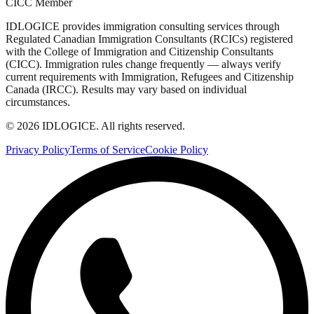
CICC Member
IDLOGICE provides immigration consulting services through
Regulated Canadian Immigration Consultants (RCICs) registered
with the College of Immigration and Citizenship Consultants
(CICC). Immigration rules change frequently — always verify
current requirements with Immigration, Refugees and Citizenship
Canada (IRCC). Results may vary based on individual
circumstances.
© 2026 IDLOGICE. All rights reserved.
Privacy Policy
Terms of Service
Cookie Policy