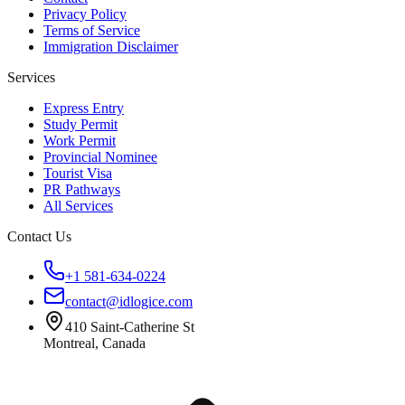
Privacy Policy
Terms of Service
Immigration Disclaimer
Services
Express Entry
Study Permit
Work Permit
Provincial Nominee
Tourist Visa
PR Pathways
All Services
Contact Us
+1 581-634-0224
contact@idlogice.com
410 Saint-Catherine St
Montreal, Canada