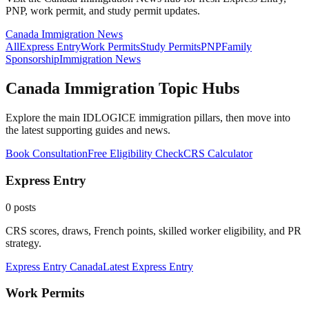
PNP, work permit, and study permit updates.
Canada Immigration News
All
Express Entry
Work Permits
Study Permits
PNP
Family
Sponsorship
Immigration News
Canada Immigration Topic Hubs
Explore the main IDLOGICE immigration pillars, then move into
the latest supporting guides and news.
Book Consultation
Free Eligibility Check
CRS Calculator
Express Entry
0
posts
CRS scores, draws, French points, skilled worker eligibility, and PR
strategy.
Express Entry Canada
Latest
Express Entry
Work Permits