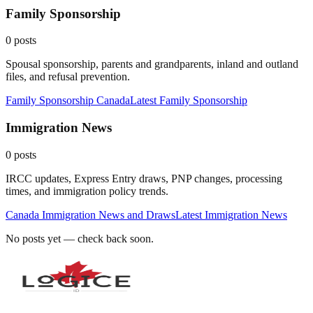
Family Sponsorship
0
posts
Spousal sponsorship, parents and grandparents, inland and outland
files, and refusal prevention.
Family Sponsorship Canada
Latest
Family Sponsorship
Immigration News
0
posts
IRCC updates, Express Entry draws, PNP changes, processing
times, and immigration policy trends.
Canada Immigration News and Draws
Latest
Immigration News
No posts yet — check back soon.