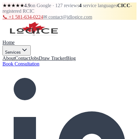
★★★★★
4.9
on Google · 127 reviews
4
service languages
CICC
-
registered RCIC
📞 +1 581-634-0224
✉ contact@idlogice.com
Home
Services
About
Contact
Jobs
Draw Tracker
Blog
Book Consultation