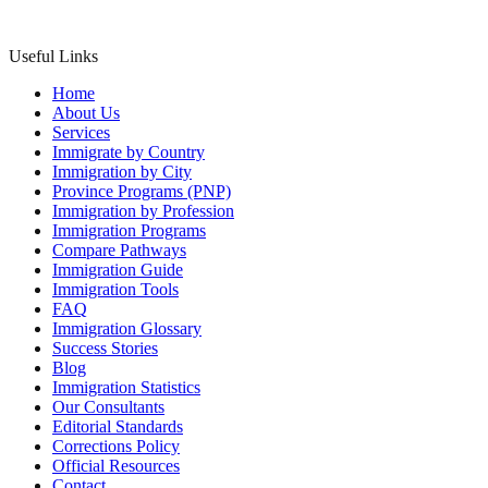
Useful Links
Home
About Us
Services
Immigrate by Country
Immigration by City
Province Programs (PNP)
Immigration by Profession
Immigration Programs
Compare Pathways
Immigration Guide
Immigration Tools
FAQ
Immigration Glossary
Success Stories
Blog
Immigration Statistics
Our Consultants
Editorial Standards
Corrections Policy
Official Resources
Contact