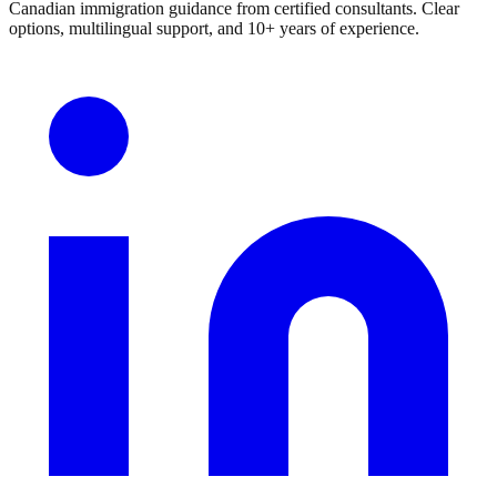
Canadian immigration guidance from certified consultants. Clear
options, multilingual support, and 10+ years of experience.