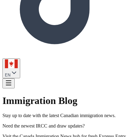
EN
Immigration Blog
Stay up to date with the latest Canadian immigration news.
Need the newest IRCC and draw updates?
Visit the Canada Immigration News hub for fresh Express Entry,