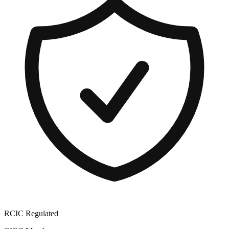
RCIC Regulated