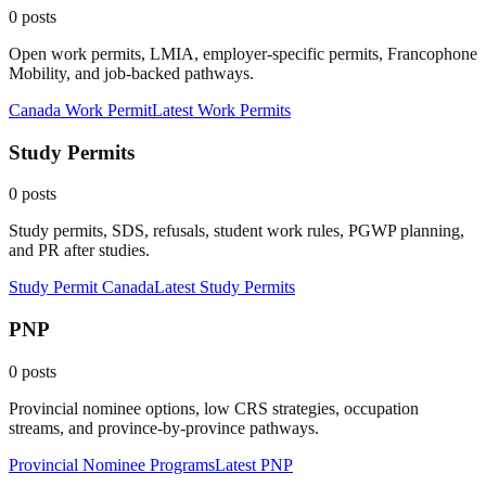
0
posts
Open work permits, LMIA, employer-specific permits, Francophone
Mobility, and job-backed pathways.
Canada Work Permit
Latest
Work Permits
Study Permits
0
posts
Study permits, SDS, refusals, student work rules, PGWP planning,
and PR after studies.
Study Permit Canada
Latest
Study Permits
PNP
0
posts
Provincial nominee options, low CRS strategies, occupation
streams, and province-by-province pathways.
Provincial Nominee Programs
Latest
PNP