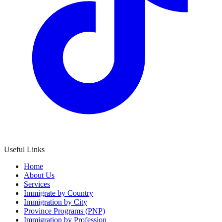
Useful Links
Home
About Us
Services
Immigrate by Country
Immigration by City
Province Programs (PNP)
Immigration by Profession