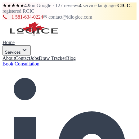
★★★★★
4.9
on Google · 127 reviews
4
service languages
CICC
-
registered RCIC
📞 +1 581-634-0224
✉ contact@idlogice.com
Home
Services
About
Contact
Jobs
Draw Tracker
Blog
Book Consultation