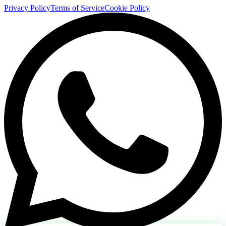
Privacy Policy
Terms of Service
Cookie Policy