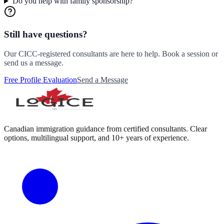
Do you help with family sponsorship?
Still have questions?
Our CICC-registered consultants are here to help. Book a session or
send us a message.
Free Profile Evaluation
Send a Message
Canadian immigration guidance from certified consultants. Clear
options, multilingual support, and 10+ years of experience.