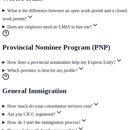
What is the difference between an open work permit and a closed
work permit?
Does my employer need an LMIA to hire me?
Provincial Nominee Program (PNP)
How does a provincial nomination help my Express Entry?
Which province is best for my profile?
General Immigration
How much do your consultation services cost?
Are you CICC registered?
How do I start the immigration process?