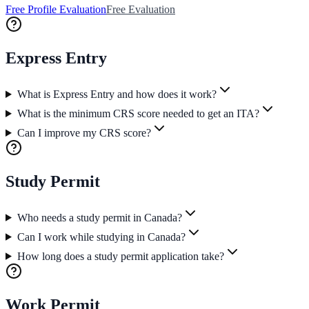
Free Profile Evaluation
Free Evaluation
Express Entry
What is Express Entry and how does it work?
What is the minimum CRS score needed to get an ITA?
Can I improve my CRS score?
Study Permit
Who needs a study permit in Canada?
Can I work while studying in Canada?
How long does a study permit application take?
Work Permit