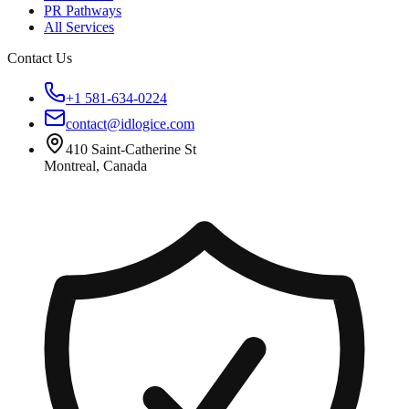
PR Pathways
All Services
Contact Us
+1 581-634-0224
contact@idlogice.com
410 Saint-Catherine St
Montreal, Canada