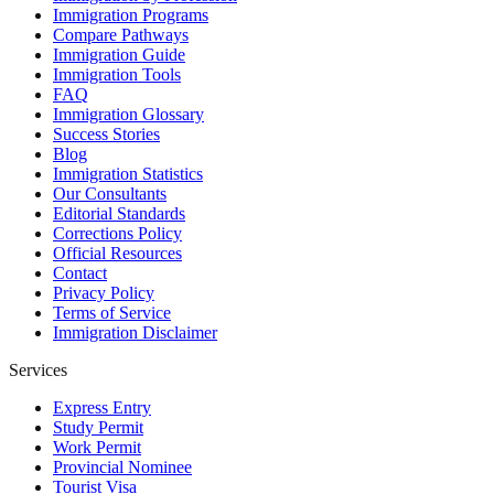
Immigration Programs
Compare Pathways
Immigration Guide
Immigration Tools
FAQ
Immigration Glossary
Success Stories
Blog
Immigration Statistics
Our Consultants
Editorial Standards
Corrections Policy
Official Resources
Contact
Privacy Policy
Terms of Service
Immigration Disclaimer
Services
Express Entry
Study Permit
Work Permit
Provincial Nominee
Tourist Visa