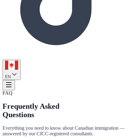
EN
FAQ
Frequently Asked
Questions
Everything you need to know about Canadian immigration —
answered by our CICC-registered consultants.