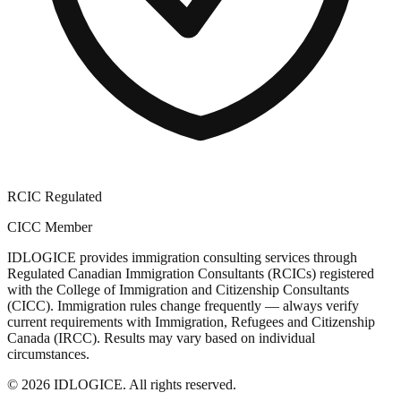
RCIC Regulated
CICC Member
IDLOGICE provides immigration consulting services through
Regulated Canadian Immigration Consultants (RCICs) registered
with the College of Immigration and Citizenship Consultants
(CICC). Immigration rules change frequently — always verify
current requirements with Immigration, Refugees and Citizenship
Canada (IRCC). Results may vary based on individual
circumstances.
© 2026 IDLOGICE. All rights reserved.