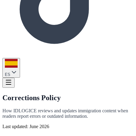
ES
Corrections Policy
How IDLOGICE reviews and updates immigration content when
readers report errors or outdated information.
Last updated: June 2026