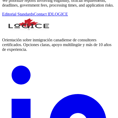
We prioritize reports involving eligibility, official requirements,
deadlines, government fees, processing times, and application risks.
Editorial Standards
Contact IDLOGICE
Orientación sobre inmigración canadiense de consultores
certificados. Opciones claras, apoyo multilingüe y más de 10 años
de experiencia.