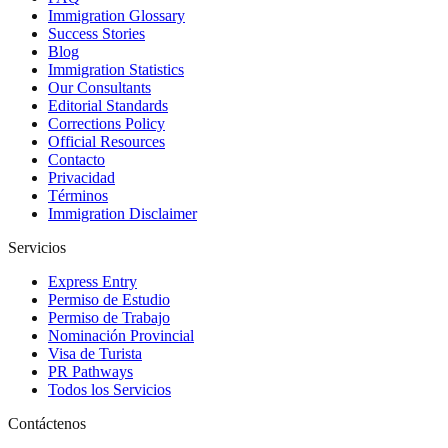
Immigration Glossary
Success Stories
Blog
Immigration Statistics
Our Consultants
Editorial Standards
Corrections Policy
Official Resources
Contacto
Privacidad
Términos
Immigration Disclaimer
Servicios
Express Entry
Permiso de Estudio
Permiso de Trabajo
Nominación Provincial
Visa de Turista
PR Pathways
Todos los Servicios
Contáctenos