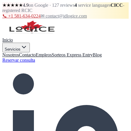
★★★★★
4.9
on Google · 127 reviews
4
service languages
CICC
-
registered RCIC
📞 +1 581-634-0224
✉ contact@idlogice.com
Inicio
Servicios
Nosotros
Contacto
Empleos
Sorteos Express Entry
Blog
Reservar consulta