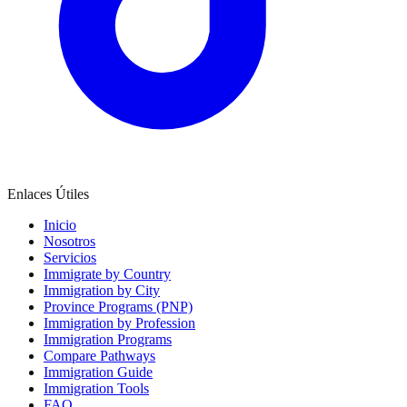
Enlaces Útiles
Inicio
Nosotros
Servicios
Immigrate by Country
Immigration by City
Province Programs (PNP)
Immigration by Profession
Immigration Programs
Compare Pathways
Immigration Guide
Immigration Tools
FAQ