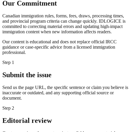
Our Commitment
Canadian immigration rules, forms, fees, draws, processing times,
and provincial program criteria can change quickly. IDLOGICE is
committed to correcting material errors and updating high-impact
immigration content when new information affects readers.
Our content is educational and does not replace official IRCC
guidance or case-specific advice from a licensed immigration
professional.
Step
1
Submit the issue
Send us the page URL, the specific sentence or claim you believe is
inaccurate or outdated, and any supporting official source or
document.
Step
2
Editorial review