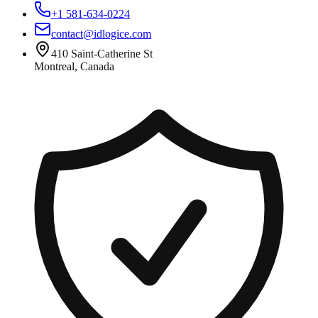
+1 581-634-0224
contact@idlogice.com
410 Saint-Catherine St
Montreal, Canada