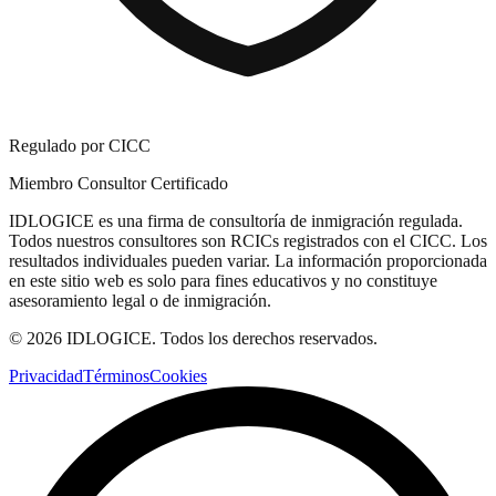
Regulado por CICC
Miembro Consultor Certificado
IDLOGICE es una firma de consultoría de inmigración regulada.
Todos nuestros consultores son RCICs registrados con el CICC. Los
resultados individuales pueden variar. La información proporcionada
en este sitio web es solo para fines educativos y no constituye
asesoramiento legal o de inmigración.
© 2026 IDLOGICE. Todos los derechos reservados.
Privacidad
Términos
Cookies