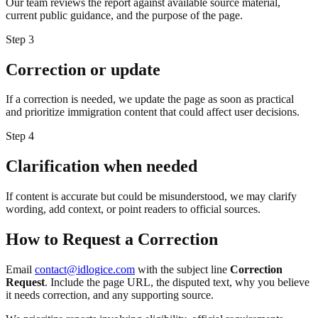
Our team reviews the report against available source material,
current public guidance, and the purpose of the page.
Step
3
Correction or update
If a correction is needed, we update the page as soon as practical
and prioritize immigration content that could affect user decisions.
Step
4
Clarification when needed
If content is accurate but could be misunderstood, we may clarify
wording, add context, or point readers to official sources.
How to Request a Correction
Email
contact@idlogice.com
with the subject line
Correction
Request
. Include the page URL, the disputed text, why you believe
it needs correction, and any supporting source.