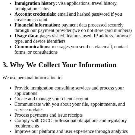
Immigration history:
visa applications, travel history,
immigration status
Account credentials:
email and hashed password if you
create an account
Financial information:
payment data processed securely
through our payment provider (we do not store card numbers)
Usage data:
pages visited, features used, IP address, browser
type, and device identifiers
Communications:
messages you send us via email, contact
forms, or consultations
3. Why We Collect Your Information
We use personal information to:
Provide immigration consulting services and process your
applications
Create and manage your client account
Communicate with you about your file, appointments, and
service updates
Process payments and issue receipts
Comply with CICC professional obligations and regulatory
requirements
Improve our platform and user experience through analytics