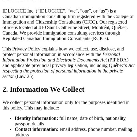
IDLOGICE Inc. (“IDLOGICE”, “we”, “our”, or “us”) is a
Canadian immigration consulting firm registered with the College of
Immigration and Citizenship Consultants (CICC). Our registered
office is located at 410 Saint-Catherine Street, Montréal, Québec,
Canada. We provide immigration consulting services through
Regulated Canadian Immigration Consultants (RCICs).
This Privacy Policy explains how we collect, use, disclose, and
protect personal information in accordance with the
Personal
Information Protection and Electronic Documents Act
(PIPEDA)
and applicable provincial privacy legislation, including Québec’s
Act
respecting the protection of personal information in the private
sector
(Law 25).
2. Information We Collect
We collect personal information only for the purposes identified in
this policy. This may include:
Identity information:
full name, date of birth, nationality,
passport details
Contact information:
email address, phone number, mailing
address