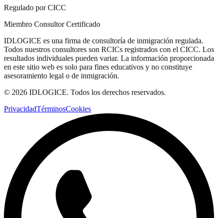
Regulado por CICC
Miembro Consultor Certificado
IDLOGICE es una firma de consultoría de inmigración regulada.
Todos nuestros consultores son RCICs registrados con el CICC. Los
resultados individuales pueden variar. La información proporcionada
en este sitio web es solo para fines educativos y no constituye
asesoramiento legal o de inmigración.
© 2026 IDLOGICE. Todos los derechos reservados.
Privacidad
Términos
Cookies