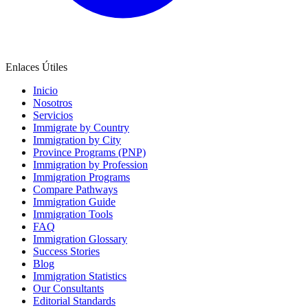
Enlaces Útiles
Inicio
Nosotros
Servicios
Immigrate by Country
Immigration by City
Province Programs (PNP)
Immigration by Profession
Immigration Programs
Compare Pathways
Immigration Guide
Immigration Tools
FAQ
Immigration Glossary
Success Stories
Blog
Immigration Statistics
Our Consultants
Editorial Standards