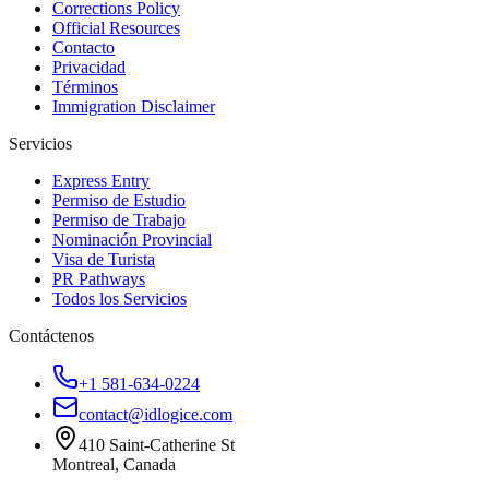
Corrections Policy
Official Resources
Contacto
Privacidad
Términos
Immigration Disclaimer
Servicios
Express Entry
Permiso de Estudio
Permiso de Trabajo
Nominación Provincial
Visa de Turista
PR Pathways
Todos los Servicios
Contáctenos
+1 581-634-0224
contact@idlogice.com
410 Saint-Catherine St
Montreal, Canada