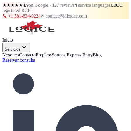
★★★★★
4.9
on Google · 127 reviews
4
service languages
CICC
-
registered RCIC
📞 +1 581-634-0224
✉ contact@idlogice.com
Inicio
Servicios
Nosotros
Contacto
Empleos
Sorteos Express Entry
Blog
Reservar consulta