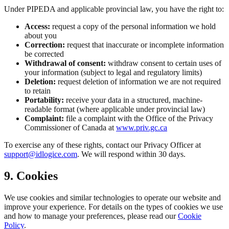
Under PIPEDA and applicable provincial law, you have the right to:
Access:
request a copy of the personal information we hold
about you
Correction:
request that inaccurate or incomplete information
be corrected
Withdrawal of consent:
withdraw consent to certain uses of
your information (subject to legal and regulatory limits)
Deletion:
request deletion of information we are not required
to retain
Portability:
receive your data in a structured, machine-
readable format (where applicable under provincial law)
Complaint:
file a complaint with the Office of the Privacy
Commissioner of Canada at
www.priv.gc.ca
To exercise any of these rights, contact our Privacy Officer at
support@idlogice.com
. We will respond within 30 days.
9. Cookies
We use cookies and similar technologies to operate our website and
improve your experience. For details on the types of cookies we use
and how to manage your preferences, please read our
Cookie
Policy
.