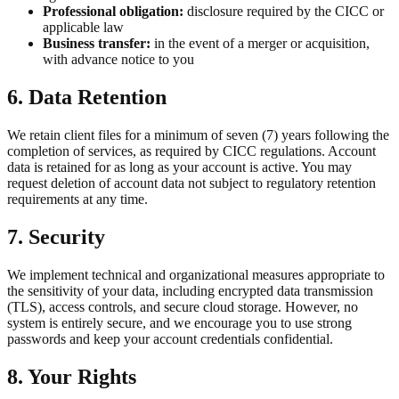
Professional obligation:
disclosure required by the CICC or
applicable law
Business transfer:
in the event of a merger or acquisition,
with advance notice to you
6. Data Retention
We retain client files for a minimum of seven (7) years following the
completion of services, as required by CICC regulations. Account
data is retained for as long as your account is active. You may
request deletion of account data not subject to regulatory retention
requirements at any time.
7. Security
We implement technical and organizational measures appropriate to
the sensitivity of your data, including encrypted data transmission
(TLS), access controls, and secure cloud storage. However, no
system is entirely secure, and we encourage you to use strong
passwords and keep your account credentials confidential.
8. Your Rights