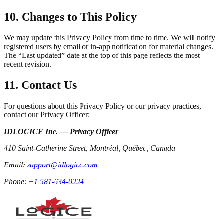
10. Changes to This Policy
We may update this Privacy Policy from time to time. We will notify
registered users by email or in-app notification for material changes.
The “Last updated” date at the top of this page reflects the most
recent revision.
11. Contact Us
For questions about this Privacy Policy or our privacy practices,
contact our Privacy Officer:
IDLOGICE Inc. — Privacy Officer
410 Saint-Catherine Street, Montréal, Québec, Canada
Email:
support@idlogice.com
Phone:
+1 581-634-0224