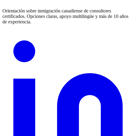
Orientación sobre inmigración canadiense de consultores
certificados. Opciones claras, apoyo multilingüe y más de 10 años
de experiencia.