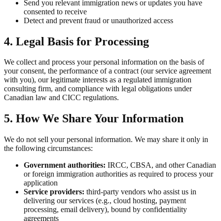
Send you relevant immigration news or updates you have
consented to receive
Detect and prevent fraud or unauthorized access
4. Legal Basis for Processing
We collect and process your personal information on the basis of
your consent, the performance of a contract (our service agreement
with you), our legitimate interests as a regulated immigration
consulting firm, and compliance with legal obligations under
Canadian law and CICC regulations.
5. How We Share Your Information
We do not sell your personal information. We may share it only in
the following circumstances:
Government authorities:
IRCC, CBSA, and other Canadian
or foreign immigration authorities as required to process your
application
Service providers:
third-party vendors who assist us in
delivering our services (e.g., cloud hosting, payment
processing, email delivery), bound by confidentiality
agreements