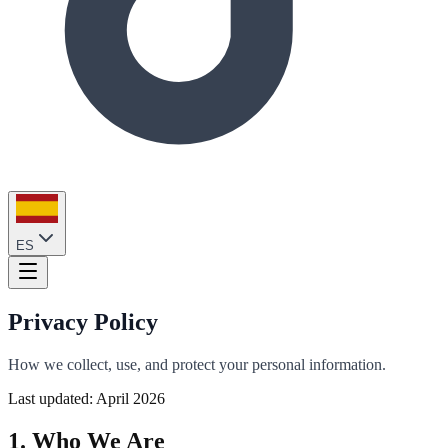
ES
Privacy Policy
How we collect, use, and protect your personal information.
Last updated: April 2026
1. Who We Are