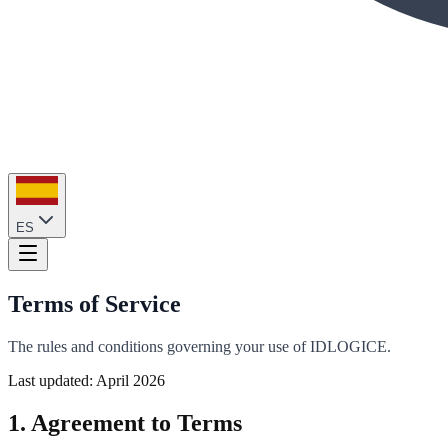
ES
Terms of Service
The rules and conditions governing your use of IDLOGICE.
Last updated: April 2026
1. Agreement to Terms