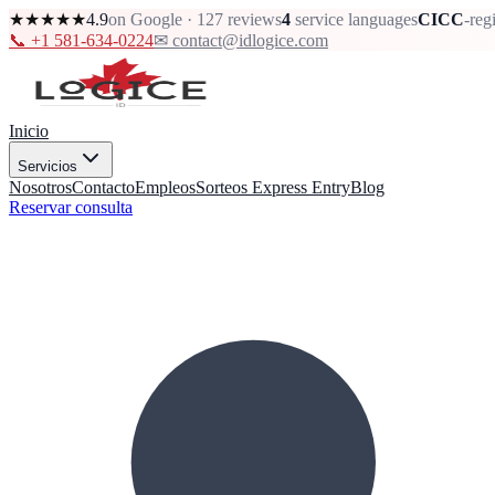
★★★★★
4.9
on Google · 127 reviews
4
service languages
CICC
-reg
📞 +1 581-634-0224
✉ contact@idlogice.com
Inicio
Servicios
Nosotros
Contacto
Empleos
Sorteos Express Entry
Blog
Reservar consulta