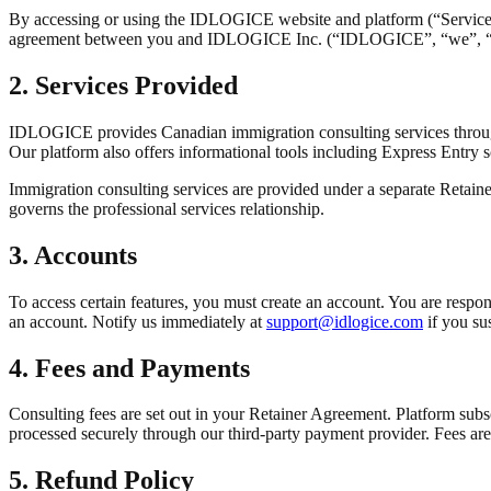
By accessing or using the IDLOGICE website and platform (“Service”)
agreement between you and IDLOGICE Inc. (“IDLOGICE”, “we”, “our”, 
2. Services Provided
IDLOGICE provides Canadian immigration consulting services throug
Our platform also offers informational tools including Express Entry sc
Immigration consulting services are provided under a separate Retai
governs the professional services relationship.
3. Accounts
To access certain features, you must create an account. You are respons
an account. Notify us immediately at
support@idlogice.com
if you su
4. Fees and Payments
Consulting fees are set out in your Retainer Agreement. Platform subscr
processed securely through our third-party payment provider. Fees are
5. Refund Policy