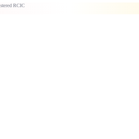
istered RCIC