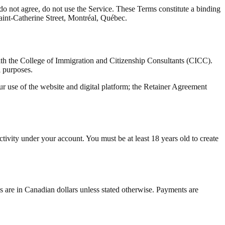
 not agree, do not use the Service. These Terms constitute a binding
int-Catherine Street, Montréal, Québec.
h the College of Immigration and Citizenship Consultants (CICC).
l purposes.
 use of the website and digital platform; the Retainer Agreement
activity under your account. You must be at least 18 years old to create
ees are in Canadian dollars unless stated otherwise. Payments are